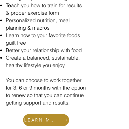
Teach you how to train for results
& proper exercise form
Personalized nutrition, meal
planning & macros
Learn how to your favorite foods
guilt free
Better your relationship with food
Create a balanced, sustainable,
healthy lifestyle you enjoy
You can choose to work together
for 3, 6 or 9 months with the option
to renew so that you can continue
getting support and results.
LEARN MORE