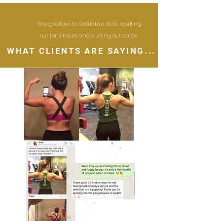
Say goodbye to restrictive
diets, working
out for 3 hours and cutting out carbs
WHAT CLIENTS ARE SAYING...