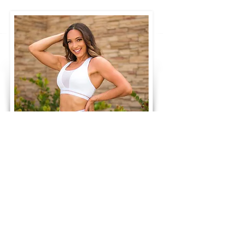
Monthly
Training
Subscription
Train with me for $29.99/ month
The monthly training subscription