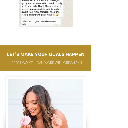
LET'S MAKE YOUR GOALS HAPPEN
HERE'S HOW YOU CAN WORK WITH CRISTALANN