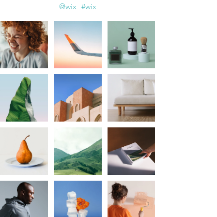
@wix
#wix