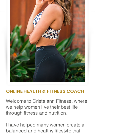
ONLINE HEALTH & FITNESS COACH
Welcome to Cristalann Fitness, where
we help women live their best life
through fitness and nutrition.
I have helped many women create a
balanced and healthy lifestyle that