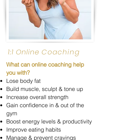
1:1
Online
Coaching
What can online coaching help
you with?
Lose body fat
Build muscle, sculpt & tone up
Increase overall strength
Gain confidence in & out of the
gym
Boost energy levels & productivity
Improve eating habits
Manage & prevent cravings