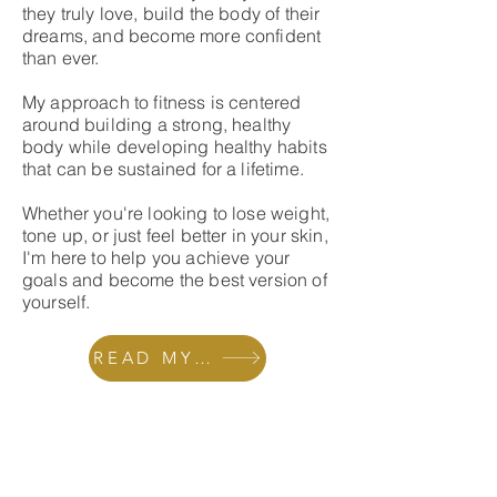
they truly love, build the body of their
dreams, and become more confident
than ever.
My approach to fitness is centered
around building a strong, healthy
body while developing healthy habits
that can be sustained for a lifetime.
Whether you're looking to lose weight,
tone up, or just feel better in your skin,
I'm here to help you achieve your
goals and become the best version of
yourself.
READ MY STORY