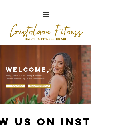
WELCOME,
Helping Women Lose Fat, Tone Up & Feel More
Confident Without Giving Up Their Favorite Foods!
1:1 COACHING
TRANSFORMATIONS
w us on Instagr