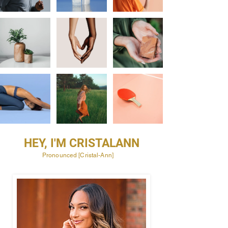
HEY, I'M CRISTALANN
Pronounced [Cristal-Ann]